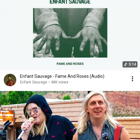
5:14
Enfant Sauvage - Fame And Roses (Audio)
Enfant Sauvage
•
48K views