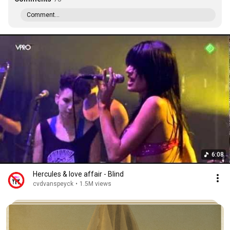
Comment...
6:08
Hercules & love affair - Blind
cvdvanspeyck
•
1.5M views