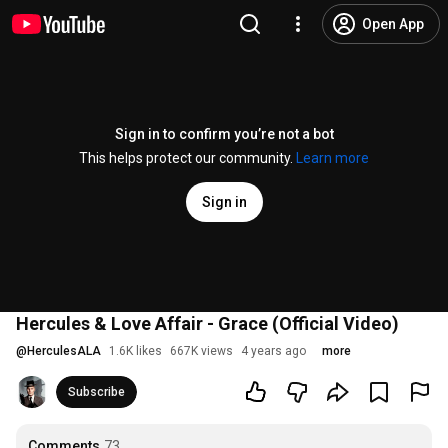
Open App
Sign in to confirm you’re not a bot
This helps protect our community.
Learn more
Sign in
Hercules & Love Affair - Grace (Official Video)
@
HerculesALA
1.6K likes
667K views
4 years ago
more
Subscribe
Comments
73