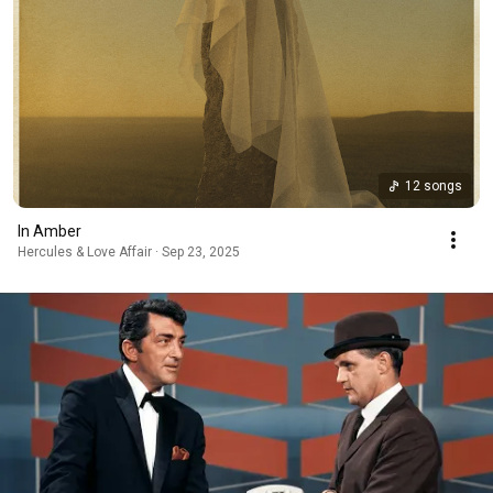
12 songs
In Amber
Hercules & Love Affair · Sep 23, 2025