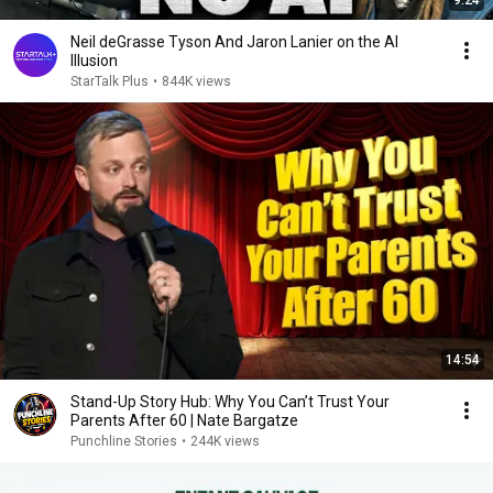
Neil deGrasse Tyson And Jaron Lanier on the AI
Illusion
StarTalk Plus
•
844K views
14:54
Stand-Up Story Hub: Why You Can’t Trust Your
Parents After 60 | Nate Bargatze
Punchline Stories
•
244K views