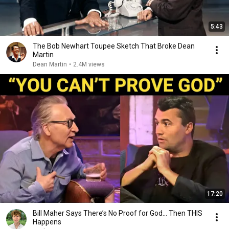
5:43
The Bob Newhart Toupee Sketch That Broke Dean
Martin
Dean Martin
•
2.4M views
17:20
Bill Maher Says There’s No Proof for God... Then THIS
Happens