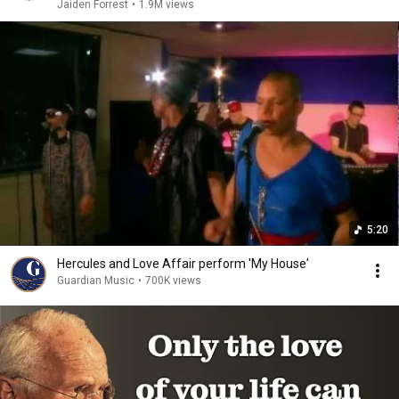
Jaiden Forrest
•
1.9M views
5:20
Hercules and Love Affair perform 'My House'
Guardian Music
•
700K views