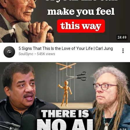
24:49
5 Signs That This Is the Love of Your Life | Carl Jung
SoulSync
•
545K views
9:24