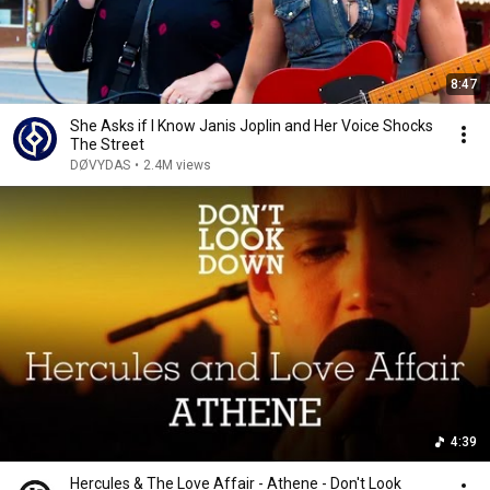
8:47
She Asks if I Know Janis Joplin and Her Voice Shocks
The Street
DØVYDAS
•
2.4M views
4:39
Hercules & The Love Affair - Athene - Don't Look